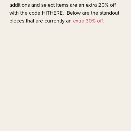
additions and select items are an extra 20% off
with the code HITHERE, Below are the standout
pieces that are currently an
extra 30% off.