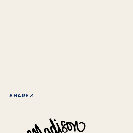
SHARE