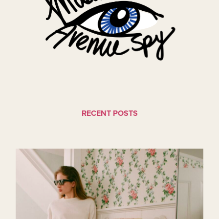
RECENT POSTS