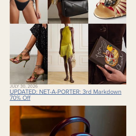
JULY 30, 2026
UPDATED: NET-A-PORTER: 3rd Markdown
70% Off