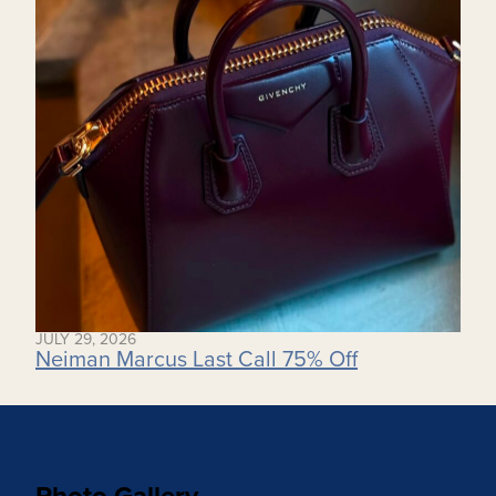
JULY 29, 2026
Neiman Marcus Last Call 75% Off
Photo Gallery