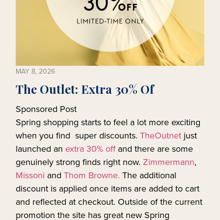
MAY 8, 2026
The Outlet: Extra 30% Of
Sponsored Post
Spring shopping starts to feel a lot more exciting
when you find super discounts.
TheOutnet
just
launched an
extra 30% off
and there are some
genuinely strong finds right now.
Zimmermann
,
Missoni
and
Thom Browne.
The additional
discount is applied once items are added to cart
and reflected at checkout. Outside of the current
promotion the site has great new Spring