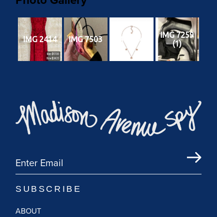
IMG 7259
IMG 2414
IMG 7503
IMG 6240
(1)
ABOUT