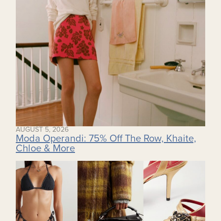
AUGUST 5, 2026
Moda Operandi: 75% Off The Row, Khaite,
Chloe & More