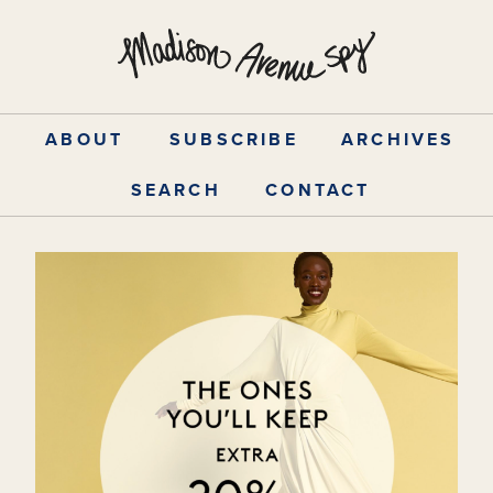
Skip
to
content
ABOUT
SUBSCRIBE
ARCHIVES
SEARCH
CONTACT