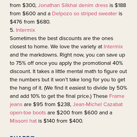
from $300,
Jonathan Silkhai denim dress
is $188
from $600 and a
Delpozo so striped sweater
is
$476 from $680.
5.
Intermix
Sometimes the best discounts are the ones
closest to home. We love the variety at
Intermix
and the markdowns. Right now, you can save up
to 75% off once you apply the promotional 40%
discount. It takes a little mental math to figure out
the numbers but it won’t take long for you to get
the hang of it. (We find it easiest to divide by 50%
and add 10% to get the final price.) These
Frame
jeans
are $95 from $238,
Jean-Michel Cazabat
open-toe boots
are $200 from $600 and a
Missoni hat
is $140 from $400.