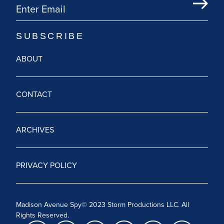
ABOUT
CONTACT
ARCHIVES
PRIVACY POLICY
Madison Avenue Spy© 2023 Storm Productions LLC. All
Rights Reserved.