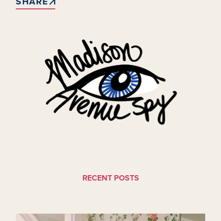
SHARE
RECENT POSTS