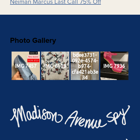
Neiman Marcus Last Call 75% Off
Photo Gallery
bdee3731-
092e-4574-
IMG 7457
IMG 6103
IMG 7936
b974-
cfa421ab3e
34