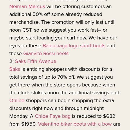
Neiman Marcus
will be offering customers an
additional 50% off some already reduced
merchandise. The promotion will only last until
noon CST, so we suggest you work fast– or
maybe start loading your cart now. We have our
eyes on these
Balenciaga logo short boots
and
these
Gianvito Rossi heels
.
2.
Saks Fifth Avenue
Saks
is enticing shoppers with discounts for a
total savings of up to 70% off. We suggest you
get there when the store opens because when
the clock strikes noon the additional savings end.
Online
shoppers can begin shopping the extra
discounts right now and through midnight
Monday. A
Chloe Faye bag
is reduced to $682
from $1950,
Valentino biker boots with a bow
are