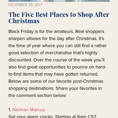
DECEMBER 25, 2017
The Five Best Places to Shop After
Christmas
Black Friday is for the amateurs. Real shoppers
sharpen elbows for the day after Christmas. It’s
the time of year where you can still find a rather
good selection of merchandise that’s highly
discounted. Over the course of the week you’ll
also find great opportunities to pounce on hard-
to-find items that may have gotten returned.
Below are some of our favorite post-Christmas
shopping destinations. Share your favorites in
the comment section below:
1.
Neiman Marcus
Set your alarm clocks. Starting at 6am CST,