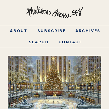
Skip
to
content
ABOUT
SUBSCRIBE
ARCHIVES
SEARCH
CONTACT