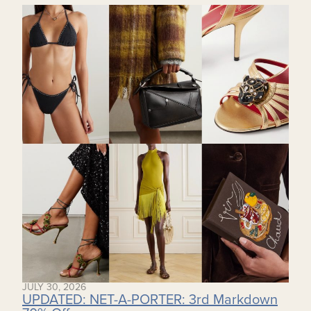
JULY 30, 2026
UPDATED: NET-A-PORTER: 3rd Markdown