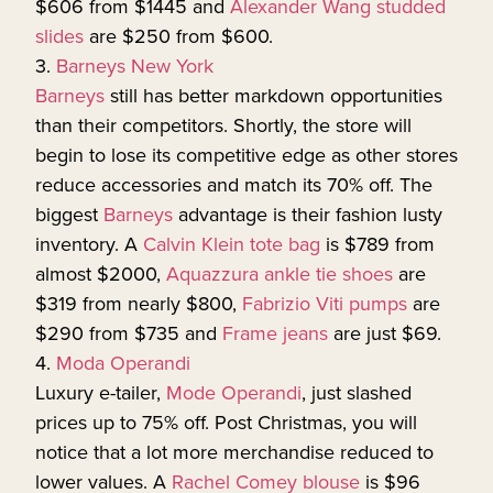
$606 from $1445 and
Alexander Wang studded
slides
are $250 from $600.
3.
Barneys New York
Barneys
still has better markdown opportunities
than their competitors. Shortly, the store will
begin to lose its competitive edge as other stores
reduce accessories and match its 70% off. The
biggest
Barneys
advantage is their fashion lusty
inventory. A
Calvin Klein tote bag
is $789 from
almost $2000,
Aquazzura ankle tie shoes
are
$319 from nearly $800,
Fabrizio Viti pumps
are
$290 from $735 and
Frame jeans
are just $69.
4.
Moda Operandi
Luxury e-tailer,
Mode Operandi
, just slashed
prices up to 75% off. Post Christmas, you will
notice that a lot more merchandise reduced to
lower values. A
Rachel Comey blouse
is $96