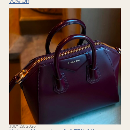
70% Off
JULY 29, 2026