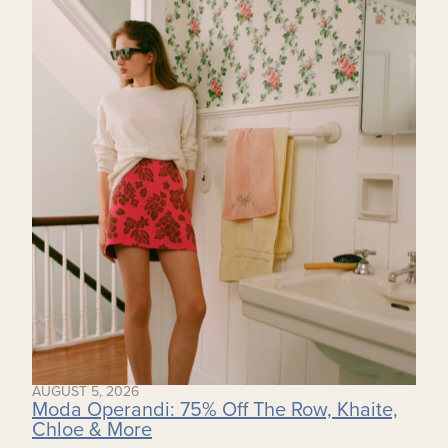
AUGUST 5, 2026
Moda Operandi: 75% Off The Row, Khaite,
Chloe & More