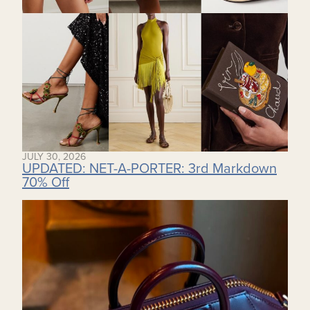
JULY 30, 2026
UPDATED: NET-A-PORTER: 3rd Markdown
70% Off