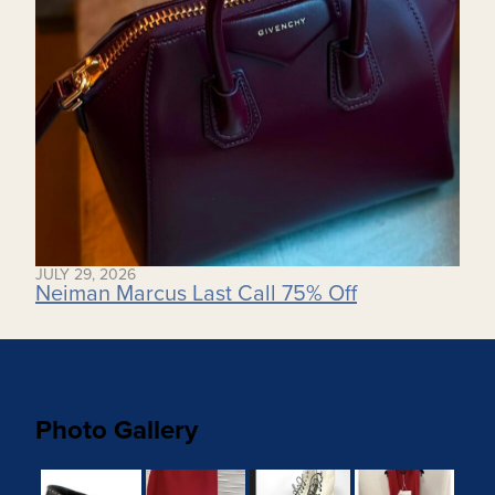
JULY 29, 2026
Neiman Marcus Last Call 75% Off
Photo Gallery