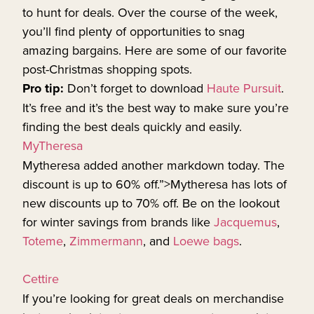
to hunt for deals. Over the course of the week,
you’ll find plenty of opportunities to snag
amazing bargains. Here are some of our favorite
post-Christmas shopping spots.
Pro tip:
Don’t forget to download
Haute Pursuit
.
It’s free and it’s the best way to make sure you’re
finding the best deals quickly and easily.
MyTheresa
Mytheresa added another markdown today. The
discount is up to 60% off.”>Mytheresa has lots of
new discounts up to 70% off. Be on the lookout
for winter savings from brands like
Jacquemus
,
Toteme
,
Zimmermann
, and
Loewe bags
.
Cettire
If you’re looking for great deals on merchandise