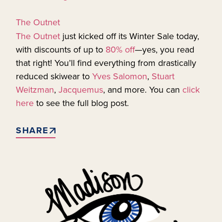
The Outnet
The Outnet
just kicked off its Winter Sale today,
with discounts of up to
80% off
—yes, you read
that right! You’ll find everything from drastically
reduced skiwear to
Yves Salomon
,
Stuart
Weitzman
,
Jacquemus
, and more. You can
click
here
to see the full blog post.
SHARE