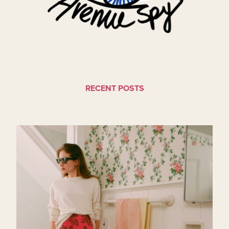
RECENT POSTS