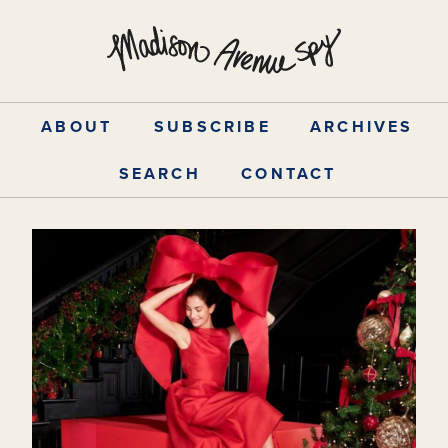
Skip
to
content
ABOUT
SUBSCRIBE
ARCHIVES
SEARCH
CONTACT