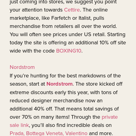
just coming into stores, we suggest you point
your attention towards
Cettire
. The online
marketplace, like Farfetch or Italist, pulls
merchandise from retailers all over the world.
You will often see prices under US retail. Starting
today the site is offering an additional 10% off site
wide with the code
BOXING10
.
Nordstrom
If you’re hunting for the best markdowns of the
season, start at
Nordstrom
. The store kicked off
extreme discounts early this year, with tons of
reduced designer merchandise now an
additional 40% off. That means total savings of
over 70% on many items! Through the
private
sale link
, you’ll also find incredible deals on
Prada, Bottega Veneta, Valentino
and more.