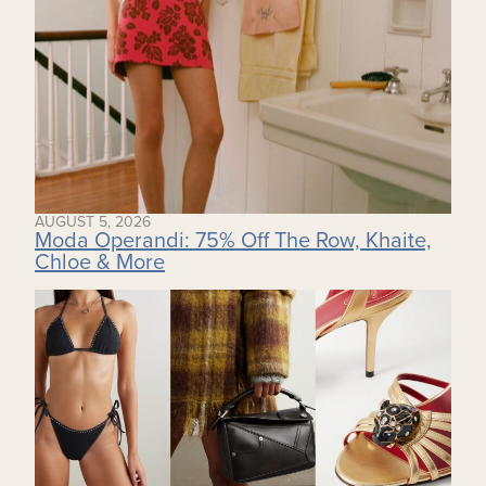
AUGUST 5, 2026
Moda Operandi: 75% Off The Row, Khaite,
Chloe & More