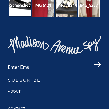
Screenshot
IMG 6121
IMG 7894
IMG_8257
ABOUT
CONTACT