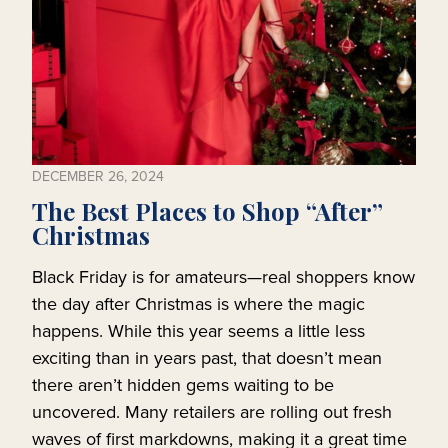
DECEMBER 26, 2024
The Best Places to Shop “After”
Christmas
Black Friday is for amateurs—real shoppers know
the day after Christmas is where the magic
happens. While this year seems a little less
exciting than in years past, that doesn’t mean
there aren’t hidden gems waiting to be
uncovered. Many retailers are rolling out fresh
waves of first markdowns, making it a great time