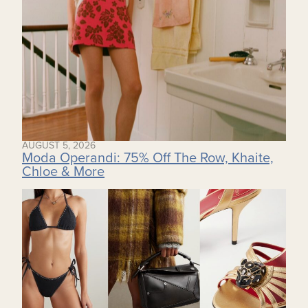
AUGUST 5, 2026
Moda Operandi: 75% Off The Row, Khaite,
Chloe & More