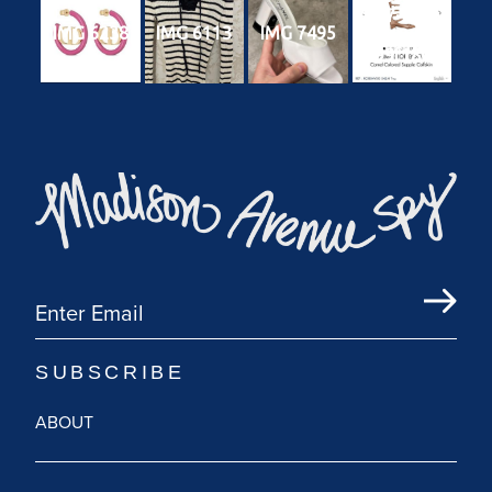
7567-4785-
IMG 6238
IMG 6113
IMG 7495
b130-
4b99f180ce
47
ABOUT