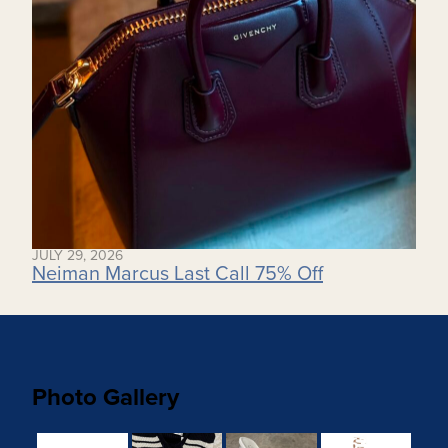
JULY 29, 2026
Neiman Marcus Last Call 75% Off
Photo Gallery
8563f0fc-