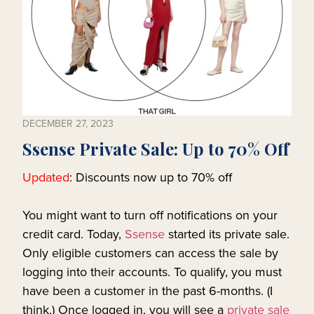
DECEMBER 27, 2023
Ssense Private Sale: Up to 70% Off
Updated
: Discounts now up to 70% off
You might want to turn off notifications on your
credit card. Today,
Ssense
started its private sale.
Only eligible customers can access the sale by
logging into their accounts. To qualify, you must
have been a customer in the past 6-months. (I
think.) Once logged in, you will see a
private sale