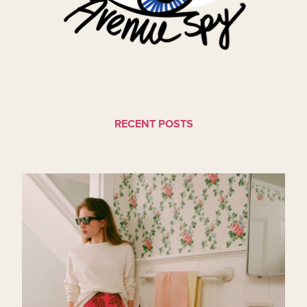
RECENT POSTS