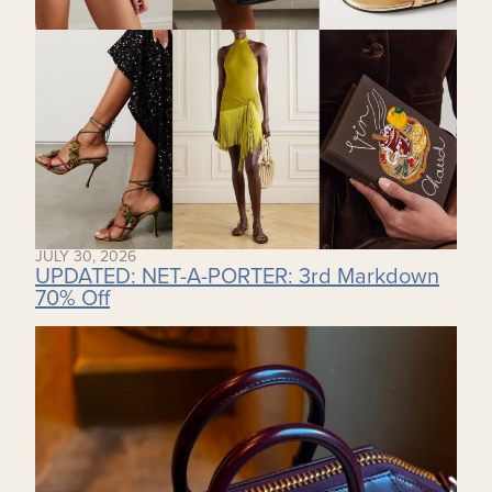
JULY 30, 2026
UPDATED: NET-A-PORTER: 3rd Markdown
70% Off