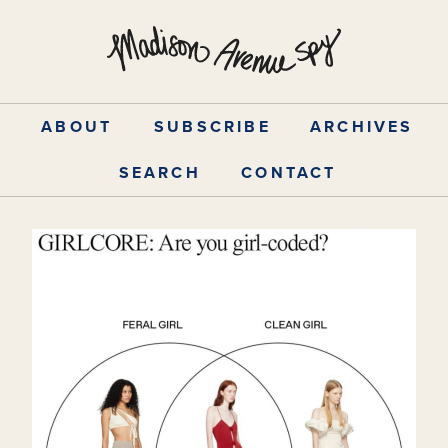
Skip
to
content
ABOUT
SUBSCRIBE
ARCHIVES
SEARCH
CONTACT