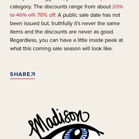
category. The discounts range from about
20%
to 40% off
.
70% off.
A public sale date has not
been issued but, truthfully it’s never the same
items and the discounts are never as good.
Regardless, you can have a little inside peek at
what this coming sale season will look like.
SHARE