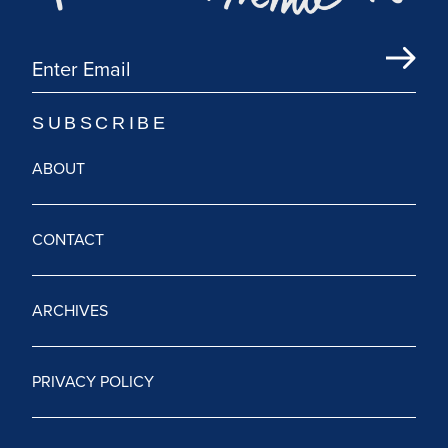
ABOUT
CONTACT
ARCHIVES
PRIVACY POLICY