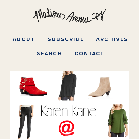
Skip
to
content
ABOUT
SUBSCRIBE
ARCHIVES
SEARCH
CONTACT