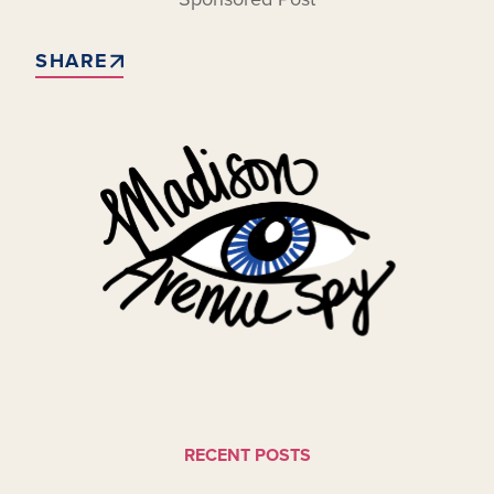
SHARE
RECENT POSTS