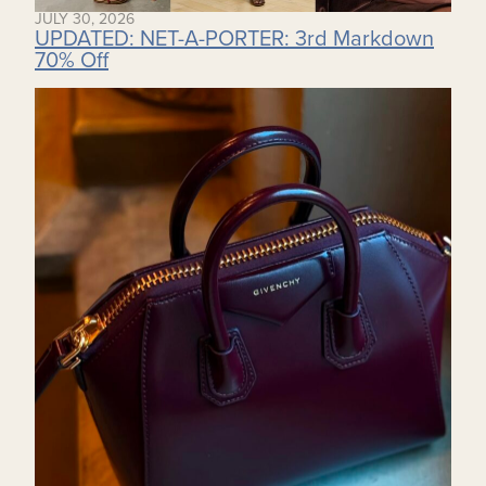
JULY 30, 2026
UPDATED: NET-A-PORTER: 3rd Markdown
70% Off