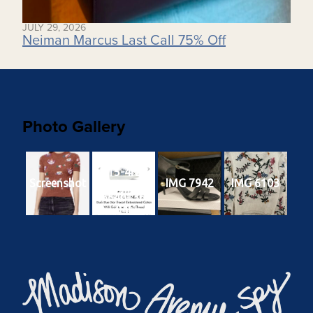
JULY 29, 2026
Neiman Marcus Last Call 75% Off
Photo Gallery
3b8ada00-
c315-4f24-
Screenshot
IMG 7942
IMG 6103
a3e3-
5664b1369
04f