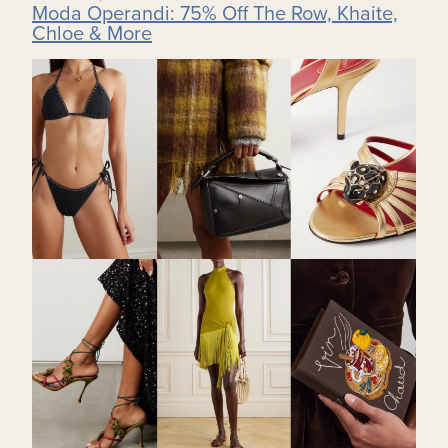
Moda Operandi: 75% Off The Row, Khaite,
Chloe & More