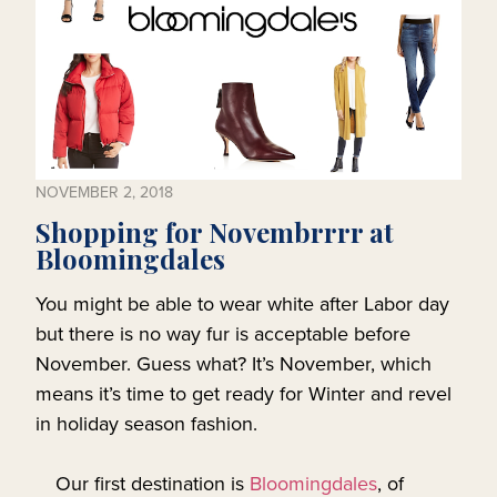
NOVEMBER 2, 2018
Shopping for Novembrrrr at
Bloomingdales
You might be able to wear white after Labor day
but there is no way fur is acceptable before
November. Guess what? It’s November, which
means it’s time to get ready for Winter and revel
in holiday season fashion.
Our first destination is
Bloomingdales
, of