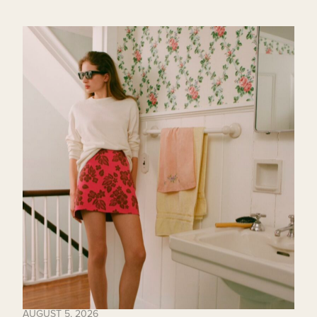
AUGUST 5, 2026