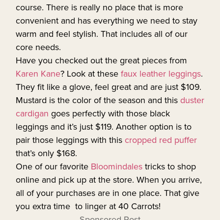
course. There is really no place that is more
convenient and has everything we need to stay
warm and feel stylish. That includes all of our
core needs.
Have you checked out the great pieces from
Karen Kane
? Look at these
faux leather leggings
.
They fit like a glove, feel great and are just $109.
Mustard is the color of the season and this
duster
cardigan
goes perfectly with those black
leggings and it’s just $119. Another option is to
pair those leggings with this
cropped red puffer
that’s only $168.
One of our favorite
Bloomindales
tricks to shop
online and pick up at the store. When you arrive,
all of your purchases are in one place. That give
you extra time to linger at 40 Carrots!
Sponsored Post