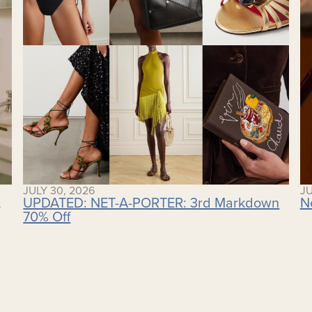
JULY 30, 2026
JU
,
UPDATED: NET-A-PORTER: 3rd Markdown
N
70% Off