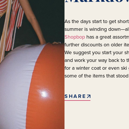
As the days start to get short
summer is winding down—alo
Shopbop
has a great assor
further discounts on older i
We suggest you start your 
and work your way back to th
for a winter coat or even ski
some of the items that stood
SHARE