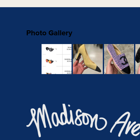
Photo Gallery