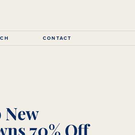
RCH
CONTACT
 New
ns 70% Off