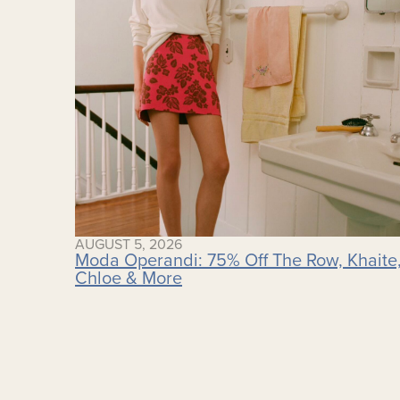
AUGUST 5, 2026
Moda Operandi: 75% Off The Row, Khaite
Chloe & More