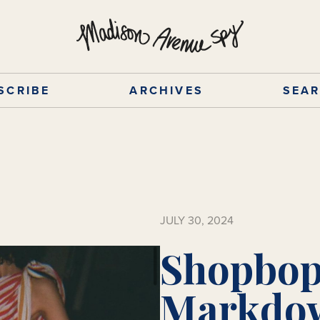
SCRIBE
ARCHIVES
SEA
JULY 30, 2024
Shopbop
Markdow