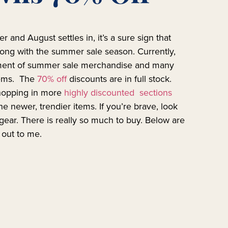
er and August settles in, it’s a sure sign that
ng with the summer sale season. Currently,
tment of summer sale merchandise and many
tems. The
70% off
discounts are in full stock.
shopping in more
highly discounted sections
e newer, trendier items. If you’re brave, look
 gear. There is really so much to buy. Below are
 out to me.