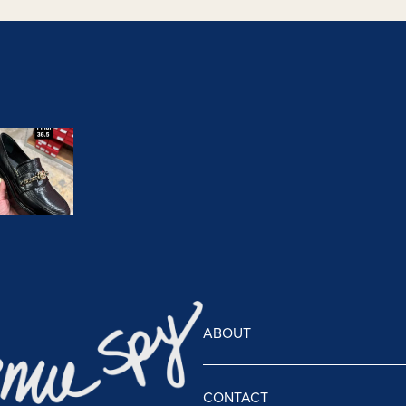
ABOUT
CONTACT