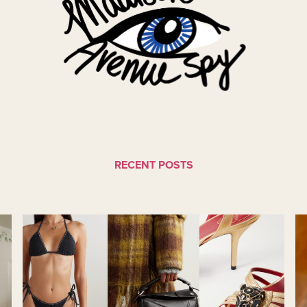
RECENT POSTS