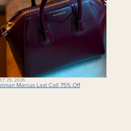
LY 29, 2026
eiman Marcus Last Call 75% Off