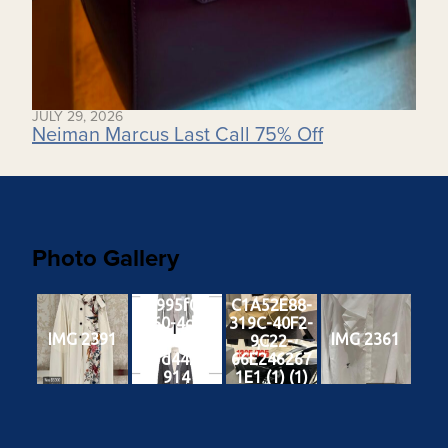
JULY 29, 2026
Neiman Marcus Last Call 75% Off
Photo Gallery
c6995f0d-
C1A52E88-
3f60-4df4-
319C-40F2-
IMG 2391
IMG 2361
a6ad-
9C22-
18fd4426a
66E246267
914
1E1 (1) (1)