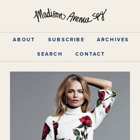
Skip
to
content
ABOUT
SUBSCRIBE
ARCHIVES
SEARCH
CONTACT