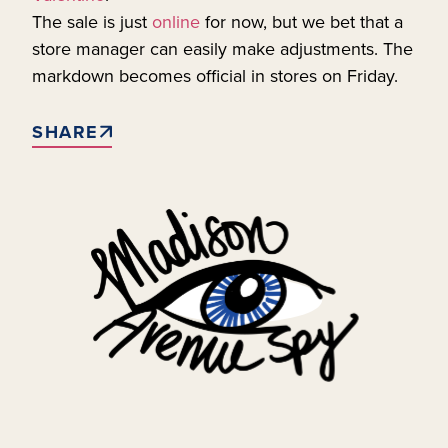
The sale is just
online
for now, but we bet that a
store manager can easily make adjustments. The
markdown becomes official in stores on Friday.
SHARE