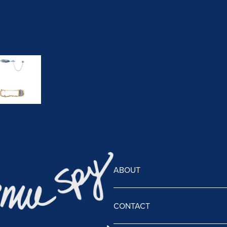
ABOUT
CONTACT