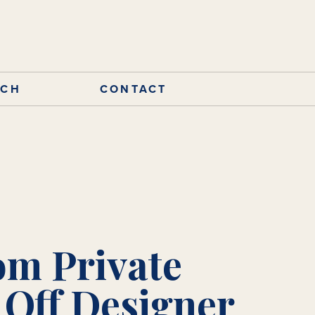
RCH
CONTACT
om Private
 Off Designer