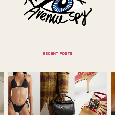
RECENT POSTS