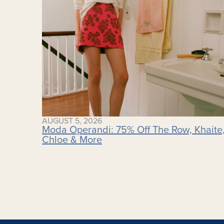
AUGUST 5, 2026
Moda Operandi: 75% Off The Row, Khaite
Chloe & More