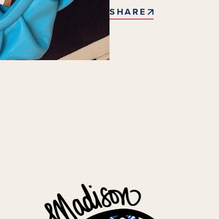
SHARE