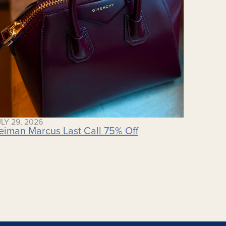
LY 29, 2026
eiman Marcus Last Call 75% Off