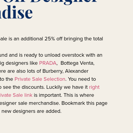
dise
ale is an additional 25% off bringing the total
und and is ready to unload overstock with an
ig designers like
PRADA
, Bottega Venta,
e are also lots of Burberry, Alexander
to the
Private Sale Selection
. You need to
to see the discounts. Luckily we have it
right
ivate Sale link
is important. This is where
designer sale merchandise. Bookmark this page
s new designers are added.