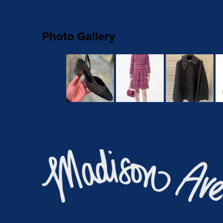
Photo Gallery