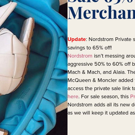
Merchan
Update
: Nordstrom Private s
savings to 65% off!
Nordstrom
isn’t messing aro
aggressive 50% to 60% off b
Mach & Mach, and Alaia. Ther
McQueen & Moncler added 
access the private sale link 
here
. For sale season, this
Pr
Nordstrom adds all its new 
as we will keep it updated a