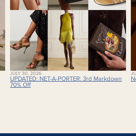
JULY 30, 2026
JU
,
UPDATED: NET-A-PORTER: 3rd Markdown
N
70% Off