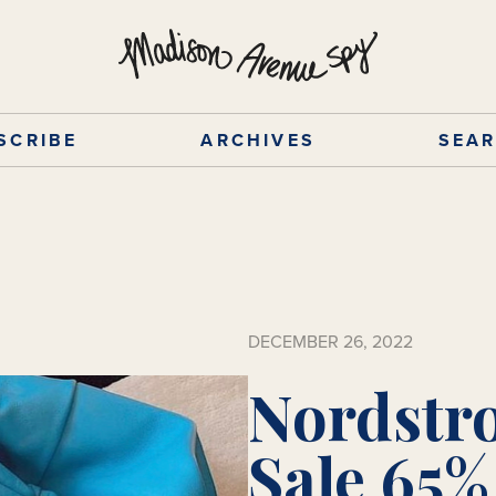
SCRIBE
ARCHIVES
SEA
DECEMBER 26, 2022
Nordstr
Sale 65%