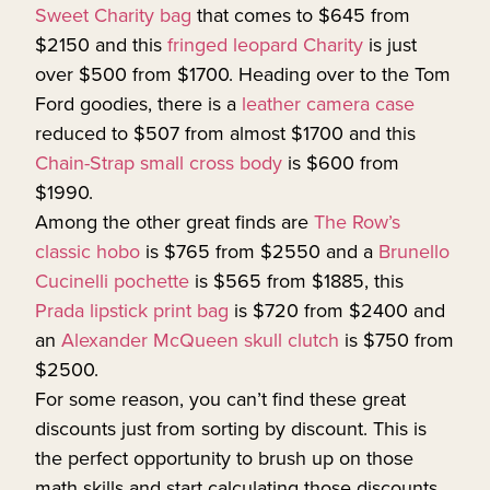
Sweet Charity bag
that comes to $645 from
$2150 and this
fringed leopard Charity
is just
over $500 from $1700. Heading over to the Tom
Ford goodies, there is a
leather camera case
reduced to $507 from almost $1700 and this
Chain-Strap small cross body
is $600 from
$1990.
Among the other great finds are
The Row’s
classic hobo
is $765 from $2550 and a
Brunello
Cucinelli pochette
is $565 from $1885, this
Prada lipstick print bag
is $720 from $2400 and
an
Alexander McQueen skull clutch
is $750 from
$2500.
For some reason, you can’t find these great
discounts just from sorting by discount. This is
the perfect opportunity to brush up on those
math skills and start calculating those discounts.