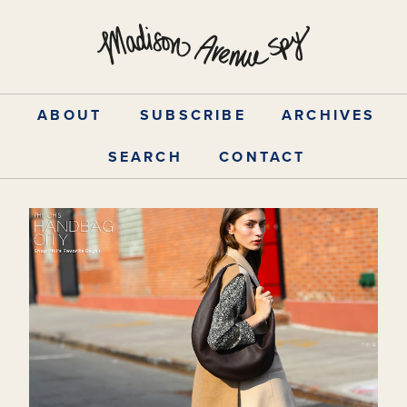
Skip
to
content
ABOUT
SUBSCRIBE
ARCHIVES
SEARCH
CONTACT