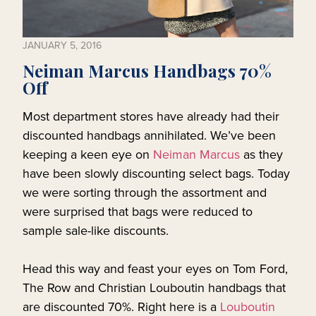
JANUARY 5, 2016
Neiman Marcus Handbags 70%
Off
Most department stores have already had their
discounted handbags annihilated. We’ve been
keeping a keen eye on
Neiman Marcus
as they
have been slowly discounting select bags. Today
we were sorting through the assortment and
were surprised that bags were reduced to
sample sale-like discounts.
Head this way and feast your eyes on Tom Ford,
The Row and Christian Louboutin handbags that
are discounted 70%. Right here is a
Louboutin