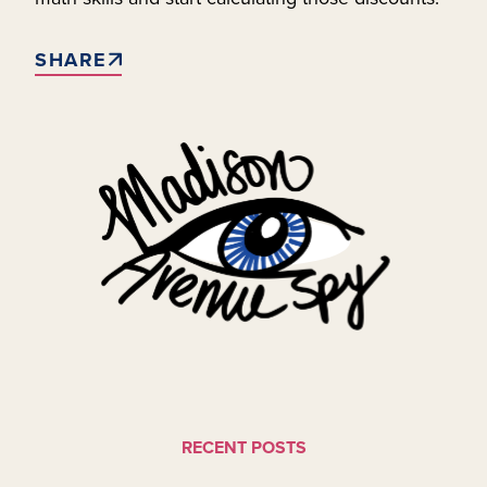
SHARE
RECENT POSTS