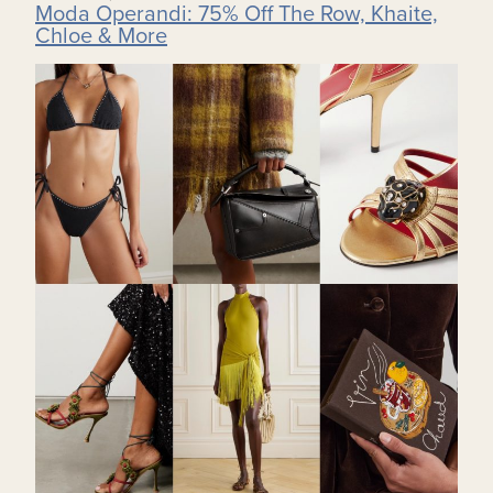
Moda Operandi: 75% Off The Row, Khaite,
Chloe & More