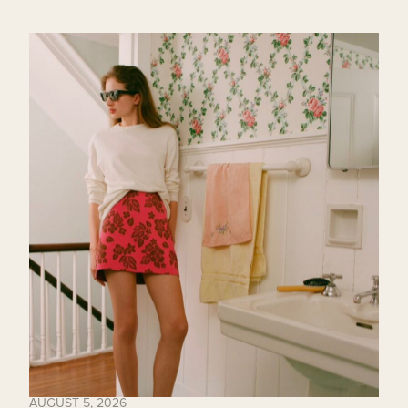
AUGUST 5, 2026