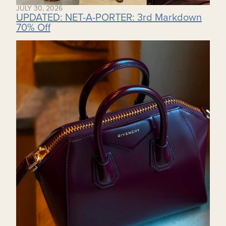
JULY 30, 2026
UPDATED: NET-A-PORTER: 3rd Markdown
70% Off