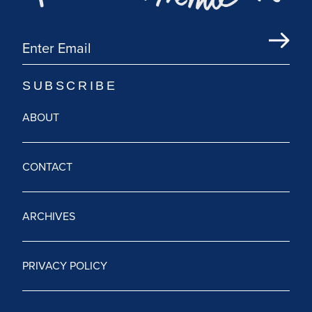
ABOUT
CONTACT
ARCHIVES
PRIVACY POLICY