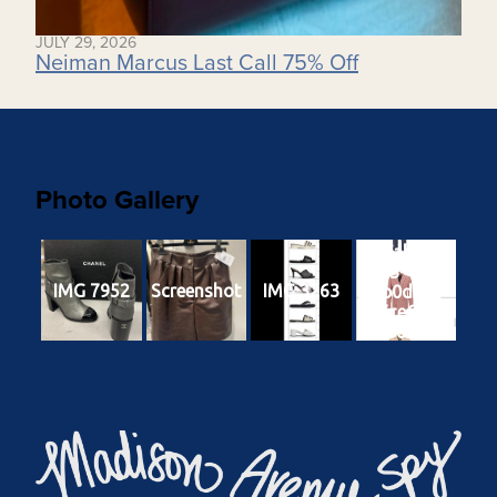
JULY 29, 2026
Neiman Marcus Last Call 75% Off
Photo Gallery
3a1ab625-
2233-438b-
IMG 7952
Screenshot
IMG 3263
b0d4-
cc7ce6fa6e
68