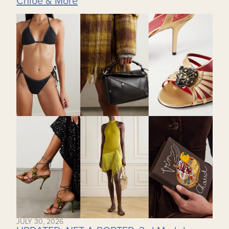
Chloe & More
JULY 30, 2026