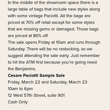
In the middle of the showroom space there is a
large table of bags that include new styles along
with some vintage Paciotti. All the bage are
priced at 70% off retail except for some styles
that are missing gems or damaged. Those bags
are priced at 80% off.
The sale opens Friday at 10am and runs through
Saturday. There will be no restocking, so we
suggest attending the sale early. Just remember
to hit the ATM first because you’re going need
the Benjamins.
Cesare Paciotti Sample Sale
Friday, March 22 and Saturday, March 23
10am to 6pm
12 West 57th Street, suite 901
Cash Only