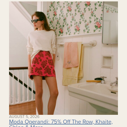
AUGUST 5, 2026
Moda Operandi: 75% Off The Row, Khaite,