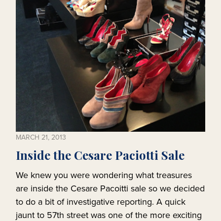
MARCH 21, 2013
Inside the Cesare Paciotti Sale
We knew you were wondering what treasures
are inside the Cesare Pacoitti sale so we decided
to do a bit of investigative reporting. A quick
jaunt to 57th street was one of the more exciting