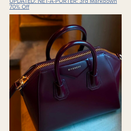
UPDATED: NET-A-PORTER: 3rd Markdown
70% Off