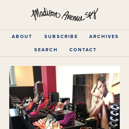
Skip
to
content
ABOUT
SUBSCRIBE
ARCHIVES
SEARCH
CONTACT