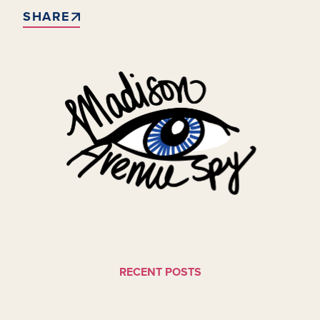
SHARE
RECENT POSTS