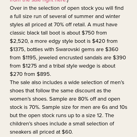
Over in the selection of open stock you will find
a full size run of several of summer and winter
styles all priced at 70% off retail. A must have
classic black tall boot is about $750 from
$2,520, a more edgy style boot is $420 from
$1375, botties with Swarovski gems are $360
from $1195, jeweled encrusted sandals are $390
from $1275 and a tribal style wedge is about
$270 from $895.
The sale also includes a wide selection of men’s
shoes that follow the same discount as the
women’s shoes. Sample are 80% off and open
stock is 70%. Sample size for men are 6s and 10s
but the open stock runs up to a size 12. The
children’s shoes include a small selection of
sneakers all priced at $60.