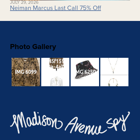
JULY 29, 2026
Neiman Marcus Last Call 75% Off
Photo Gallery
ef45f159-
8e3ae3c0-
cd9a-4a71-
91af-4787-
IMG 6099
IMG 6250
9639-
a644-
6353fe8d9
32d156854
af5
7dc