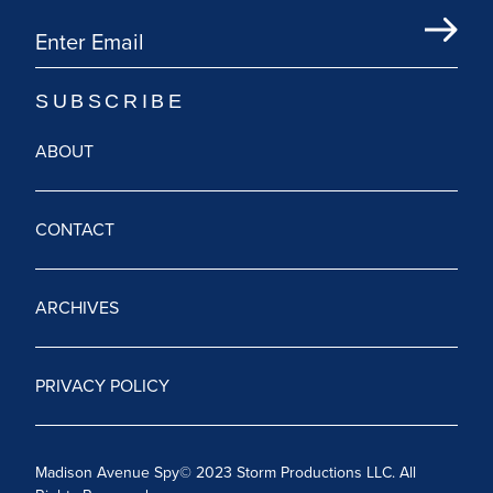
ABOUT
CONTACT
ARCHIVES
PRIVACY POLICY
Madison Avenue Spy© 2023 Storm Productions LLC. All