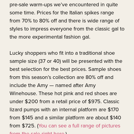
pre-sale warm-ups we’ve encountered in quite
some time. Prices for the Italian spikes range
from 70% to 80% off and there is wide range of
styles to impress everyone from the classic gal to
the more experimental fashion gal.
Lucky shoppers who fit into a traditional shoe
sample size (37 or 40) will be presented with the
best selection for the best prices. Sample shoes
from this season’s collection are 80% off and
include the Amy — named after Amy
Winehouse. These hot pink and red shoes are
under $200 from a retail price of $975. Classic
lizard pumps with an internal platform are $170
from $145 and a similar platform are about $140
from $725. (
You can see a full range of pictures
from the sale right here.
)