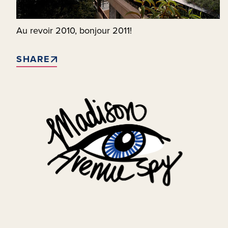
Au revoir 2010, bonjour 2011!
SHARE