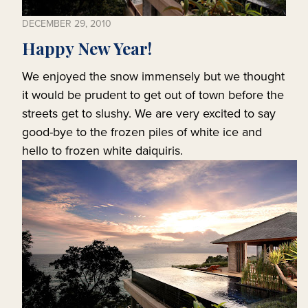
DECEMBER 29, 2010
Happy New Year!
We enjoyed the snow immensely but we thought
it would be prudent to get out of town before the
streets get to slushy. We are very excited to say
good-bye to the frozen piles of white ice and
hello to frozen white daiquiris.