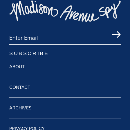
ABOUT
CONTACT
ARCHIVES
PRIVACY POLICY