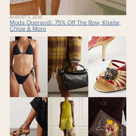
AUGUST 5, 2026
Moda Operandi: 75% Off The Row, Khaite,
Chloe & More