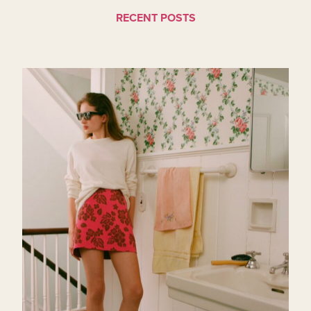
RECENT POSTS