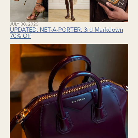
JULY 30, 2026
UPDATED: NET-A-PORTER: 3rd Markdown
70% Off