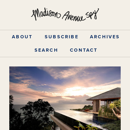
Skip
to
content
ABOUT
SUBSCRIBE
ARCHIVES
SEARCH
CONTACT