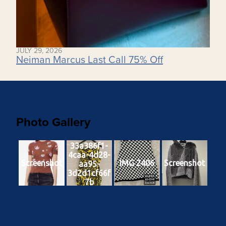
JULY 29, 2026
Neiman Marcus Last Call 75% Off
Photo Gallery
33a386f1-
4caa-4d28-
Screenshot
IMG 2406
Screenshot
aa95-
3d2d1cf66f
7b