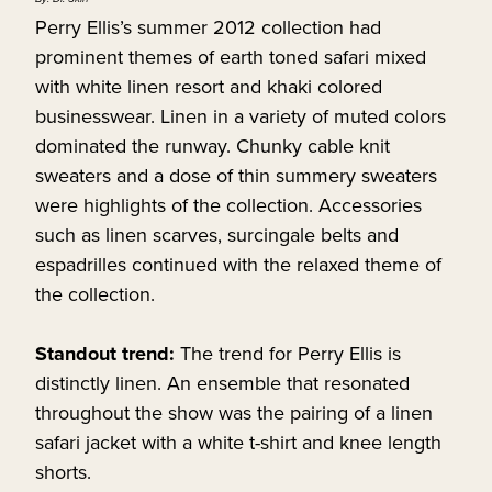
Perry Ellis’s summer 2012 collection had
prominent themes of earth toned safari mixed
with white linen resort and khaki colored
businesswear. Linen in a variety of muted colors
dominated the runway. Chunky cable knit
sweaters and a dose of thin summery sweaters
were highlights of the collection. Accessories
such as linen scarves, surcingale belts and
espadrilles continued with the relaxed theme of
the collection.
Standout trend:
The trend for Perry Ellis is
distinctly linen. An ensemble that resonated
throughout the show was the pairing of a linen
safari jacket with a white t-shirt and knee length
shorts.