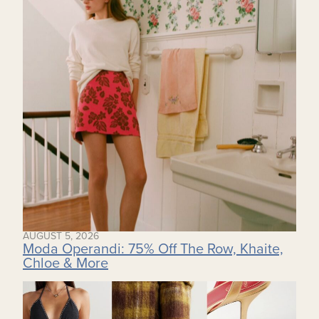
AUGUST 5, 2026
Moda Operandi: 75% Off The Row, Khaite,
Chloe & More