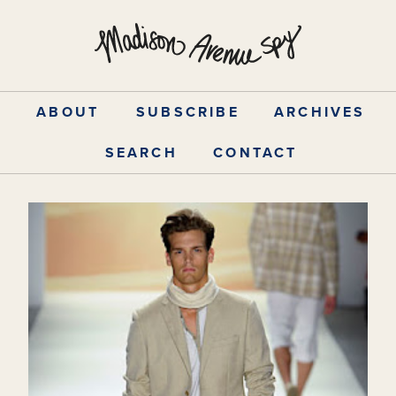
Skip
to
content
ABOUT
SUBSCRIBE
ARCHIVES
SEARCH
CONTACT