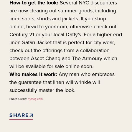
How to get the look:
Several NYC discounters
are now clearing out summer goods, including
linen shirts, shorts and jackets. If you shop
online, head to yoox.com, otherwise check out
Century 21 or your local Daffy’s. For a higher end
linen Safari Jacket that is perfect for city wear,
check out the offerings from a collaboration
between Ascot Chang and The Armoury which
will be available for sale online soon.
Who makes it work:
Any man who embraces
the guarantee that linen will wrinkle will
successfully master the look.
Photo Credit:
nymag.com
SHARE