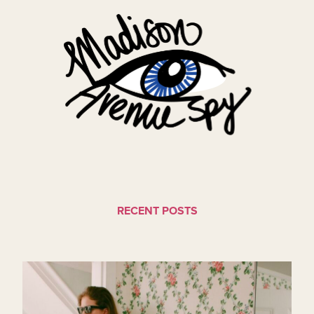
RECENT POSTS