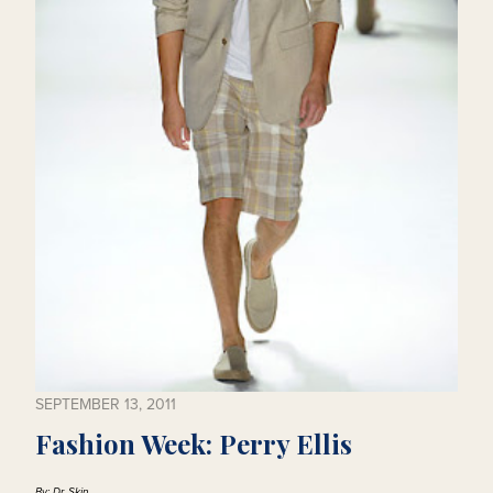
SEPTEMBER 13, 2011
Fashion Week: Perry Ellis
By: Dr. Skin