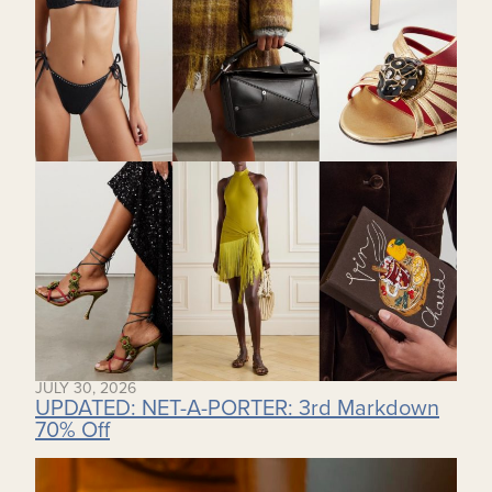
JULY 30, 2026
UPDATED: NET-A-PORTER: 3rd Markdown
70% Off