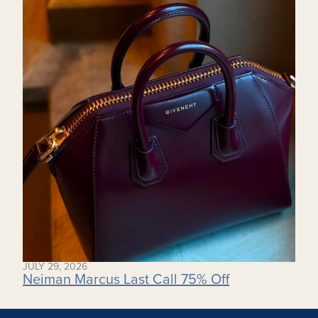
JULY 29, 2026
Neiman Marcus Last Call 75% Off