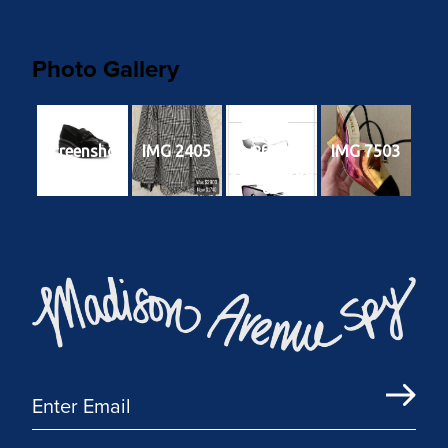
Photo Gallery
49edf040-
e0d1-4d9f-
Screenshot
IMG 2405
IMG 7503
8f24-
96f571f9bd
85