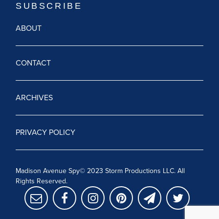
ABOUT
CONTACT
ARCHIVES
PRIVACY POLICY
Madison Avenue Spy© 2023 Storm Productions LLC. All
Rights Reserved.