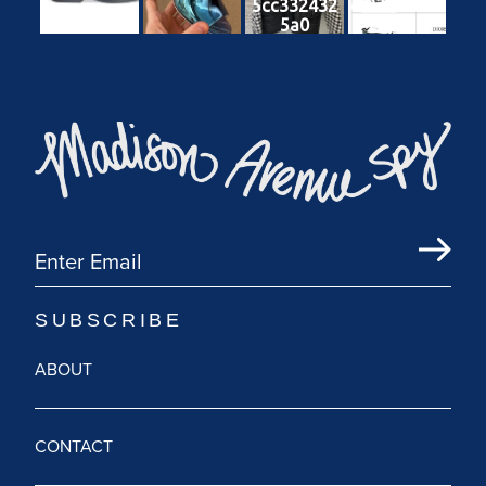
5cc332432
cf83287b81
5a0
db
ABOUT
CONTACT