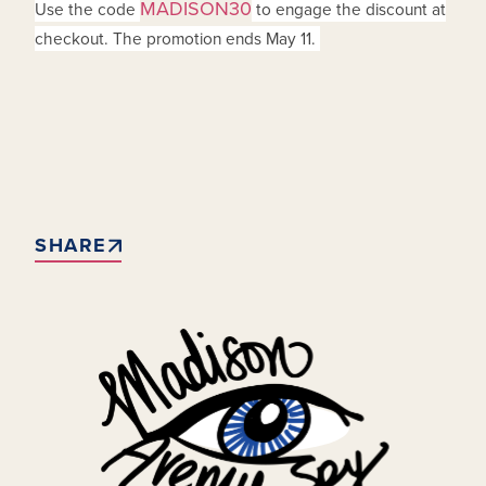
MADISON30
Use the code
to engage the discount at
checkout. The promotion ends May 11.
SHARE