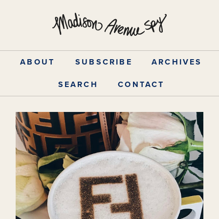
Skip
to
content
ABOUT
SUBSCRIBE
ARCHIVES
SEARCH
CONTACT