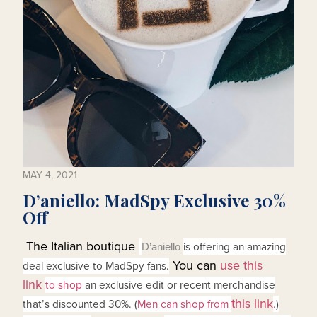
MAY 4, 2021
D’aniello: MadSpy Exclusive 30%
Off
The Italian boutique
is offering an amazing
D’aniello
You can
use this
deal exclusive to MadSpy fans.
link
to shop
an exclusive edit or recent merchandise
this link
that’s discounted 30%. (
Men can shop from
.
)