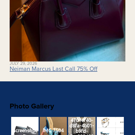
JULY 29, 2026
Neiman Marcus Last Call 75% Off
Photo Gallery
4701ef40-
65a551ba-
d8fa-4b01-
9ab1-4b04-
Screenshot
IMG 7504
b9fd-
9e24-