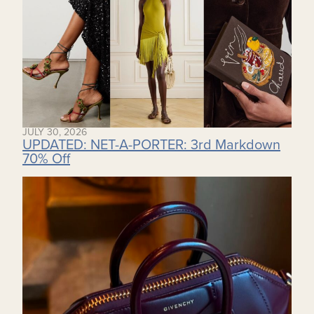
JULY 30, 2026
UPDATED: NET-A-PORTER: 3rd Markdown
70% Off