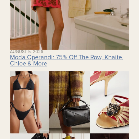
AUGUST 5, 2026
Moda Operandi: 75% Off The Row, Khaite,
Chloe & More