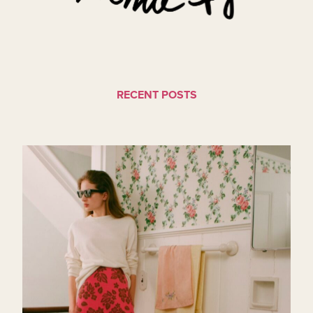
RECENT POSTS