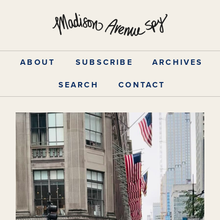
Skip
to
content
ABOUT
SUBSCRIBE
ARCHIVES
SEARCH
CONTACT