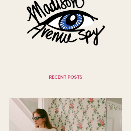
RECENT POSTS