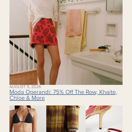
AUGUST 5, 2026
Moda Operandi: 75% Off The Row, Khaite,
Chloe & More