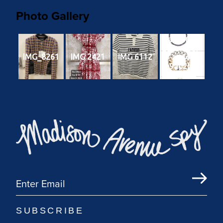
Photo Gallery
9a7cb6c4-
203e-40c7-
IMG_8261
IMG 2421
IMG 6112
aa44-
4e9a02f92e
e2