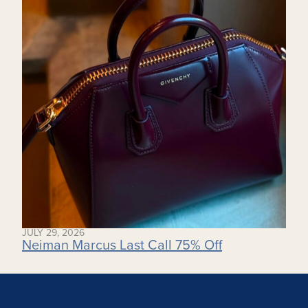
JULY 29, 2026
Neiman Marcus Last Call 75% Off