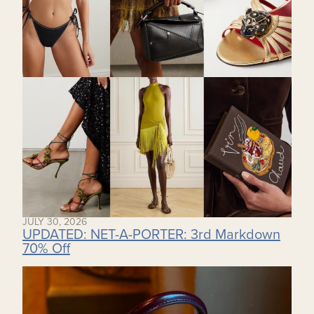
JULY 30, 2026
UPDATED: NET-A-PORTER: 3rd Markdown
70% Off