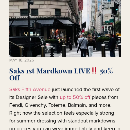
MAY 18, 2026
Saks 1st Mardkown LIVE
50%
Off
Saks Fifth Avenue
just launched the first wave of
its Designer Sale with
up to 50% off
pieces from
Fendi, Givenchy, Toteme, Balmain, and more.
Right now the selection feels especially strong
for summer dressing with standout markdowns
on pieces you can wear immediately and keep in