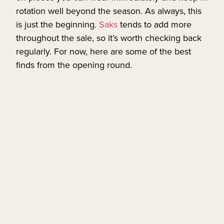
rotation well beyond the season. As always, this
is just the beginning.
Saks
tends to add more
throughout the sale, so it’s worth checking back
regularly. For now, here are some of the best
finds from the opening round.