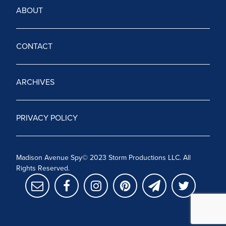
ABOUT
CONTACT
ARCHIVES
PRIVACY POLICY
Madison Avenue Spy© 2023 Storm Productions LLC. All
Rights Reserved.