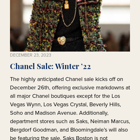
DECEMBER 23, 2023
Chanel Sale: Winter ’22
The highly anticipated Chanel sale kicks off on
December 26th, offering exclusive markdowns at
all major Chanel boutiques except for the Los
Vegas Wynn, Los Vegas Crystal, Beverly Hills,
Soho and Madison Avenue. Additionally,
department stores such as Saks, Neiman Marcus,
Bergdorf Goodman, and Bloomingdale’s will also
be featuring the sale. Saks Boston is not