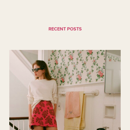
RECENT POSTS