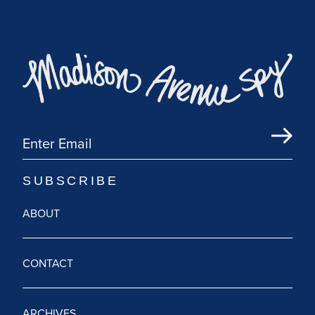
ABOUT
CONTACT
ARCHIVES