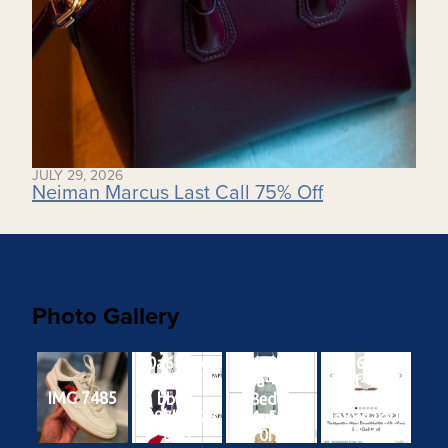
JULY 29, 2026
Neiman Marcus Last Call 75% Off
Photo Gallery
b0a6825e-
1a418170-
b7d62f30-
2187-41fb-
415a-4888-
d95f-4f71-
IMG 7485
bbac-
8ed3-
b795-
a897b9526
9d4a51ebb
4e88d1d0b
80d
0f2
2e1