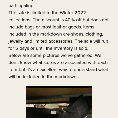
participating.
The sale is limited to the Winter 2022
collections. The discount is 40.% off but does not
include bags or most leather goods. Items
included in the markdown are shoes, clothing,
jewelry and limited accessories. The sale will run
for 5 days or until the inventory is sold.
Below are some pictures we’ve gathered. We
don’t know what stores are associated with each
item but it’s an excellent way to understand what
will be included in the markdowns.