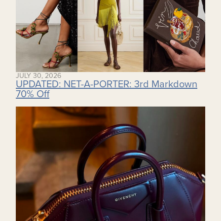
JULY 30, 2026
UPDATED: NET-A-PORTER: 3rd Markdown
70% Off