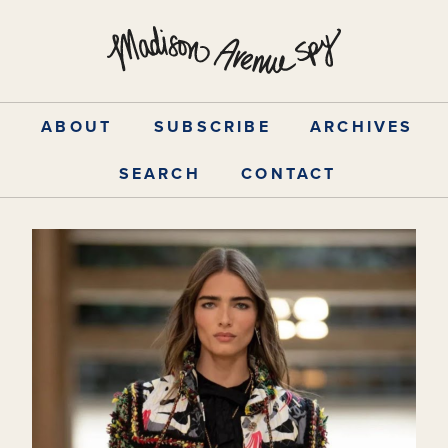
Skip
to
content
ABOUT
SUBSCRIBE
ARCHIVES
SEARCH
CONTACT