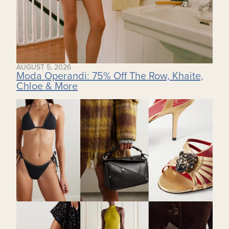
AUGUST 5, 2026
Moda Operandi: 75% Off The Row, Khaite,
Chloe & More