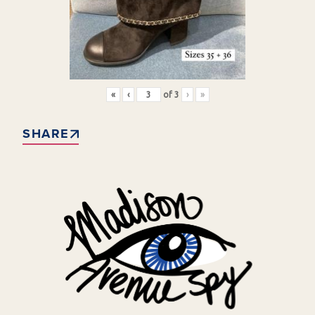
«
‹
of
3
›
»
SHARE